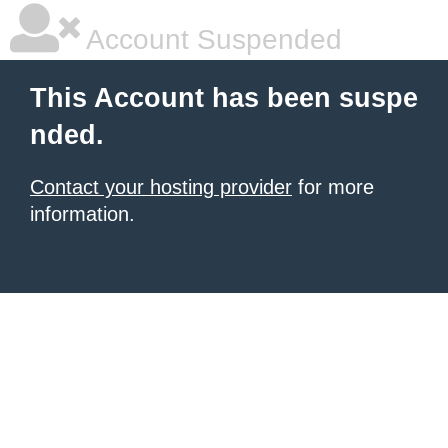
Account Suspended
This Account has been suspe
nded.
Contact your hosting provider
for more
information.