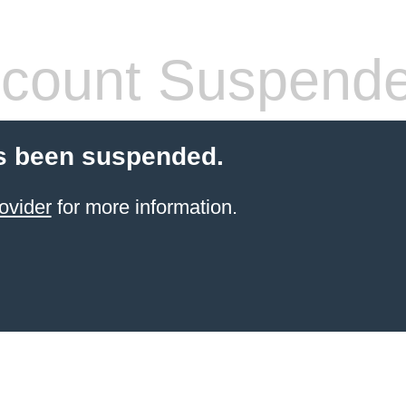
count Suspend
s been suspended.
ovider
for more information.