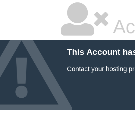
Ac
This Account ha
Contact your hosting pr